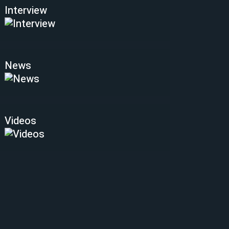
Interview
News
Videos