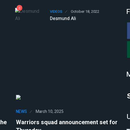
F
VIDEOS
October 18, 2022
Desmund Ali
NEWS
March 10, 2025
the
Warriors squad announcement set for