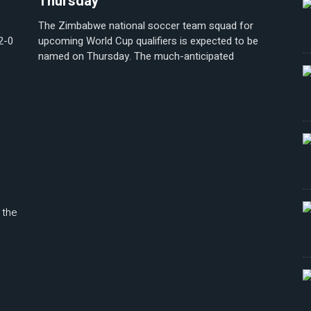
Thursday
The Zimbabwe national soccer team squad for
2-0
upcoming World Cup qualifiers is expected to be
named on Thursday. The much-anticipated
 the