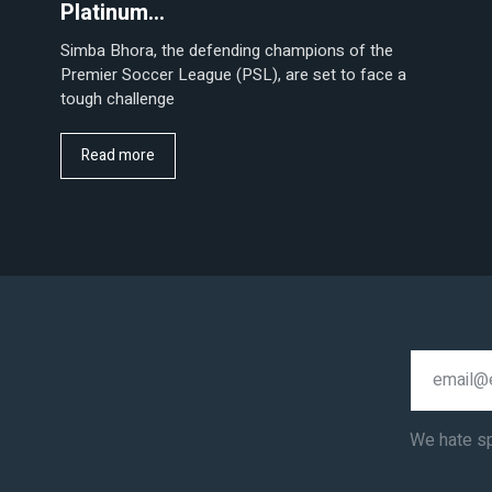
Platinum…
Simba Bhora, the defending champions of the
Premier Soccer League (PSL), are set to face a
tough challenge
Read more
We hate s