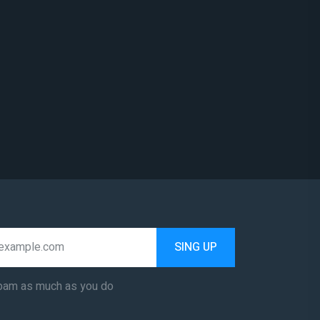
SING UP
pam as much as you do