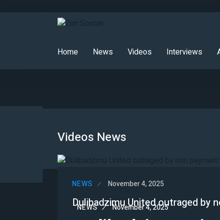
Home
News
Videos
Interviews
Videos News
NEWS
November 4, 2025
Dulibadzimu United outraged by n
NEWS
November 4, 2025