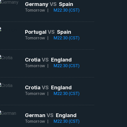
Germany
VS
Spain
Tomorrow |
M22:30 (CST)
Portugal
VS
Spain
Tomorrow |
M22:30 (CST)
Crotia
VS
England
Tomorrow |
M22:30 (CST)
Crotia
VS
England
Tomorrow |
M22:30 (CST)
German
VS
England
Tomorrow |
M22:30 (CST)