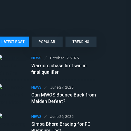
LATEST POST
POPULAR
TRENDING
NEWS
October 12, 2025
Warriors chase first win in
final qualifier
NEWS
June 27, 2025
Can MWOS Bounce Back from
Maiden Defeat?
NEWS
June 26, 2025
Simba Bhora Bracing for FC
Platinum Test