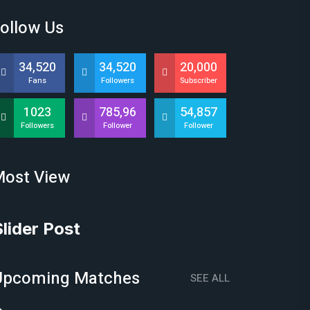
ollow Us
34,520
34,520
20,000
Fans
Followers
Subscriber
1023
785,96
54,857
Followers
Follower
Follower
Most View
Slider Post
Upcoming Matches
SEE ALL