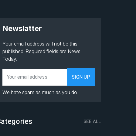
Newslatter
Your email address will not be this
published. Required fields are News
Today.
We hate spam as much as you do
ategories
SEE ALL