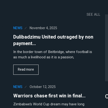
SEE ALL
NEWS
November 4, 2025
Dulibadzimu United outraged by non
payment…
In the border town of Beitbridge, where football is
as much a livelihood as it is a passion,
Read more
NEWS
October 12, 2025
C
Warriors chase first win in final…
Zimbabwe’s World Cup dream may have long