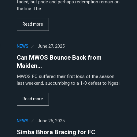
faded, but pride and perhaps redemption remain on
the line. The
Read more
NEWS
June 27, 2025
Can MWOS Bounce Back from
Maiden…
MWOS FC suffered their first loss of the season
last weekend, succumbing to a 1-0 defeat to Ngezi
Read more
NEWS
June 26, 2025
Simba Bhora Bracing for FC