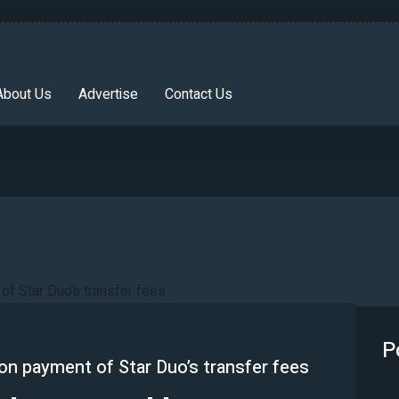
About Us
Advertise
Contact Us
P
on payment of Star Duo’s transfer fees