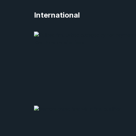
International