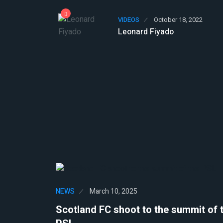
VIDEOS
October 18, 2022
Leonard Fiyado
NEWS
March 10, 2025
Scotland FC shoot to the summit of 