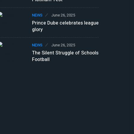
NEWS
June 26, 2025
Prince Dube celebrates league
glory
NEWS
June 26, 2025
The Silent Struggle of Schools
Football