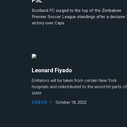
PSL
Scotland FC surged to the top of the Zimbabwe
Premier Soccer League standings after a decisive 
victory over Caps
Sports News
Leonard Fiyado
Entilators will be taken from certain New York
hospitals and redistributed to the worst-hit parts of
state
VIDEOS
October 18, 2022