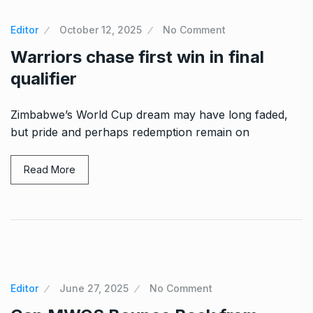
Editor
October 12, 2025
No Comment
Warriors chase first win in final
qualifier
Zimbabwe’s World Cup dream may have long faded,
but pride and perhaps redemption remain on
Read More
Editor
June 27, 2025
No Comment