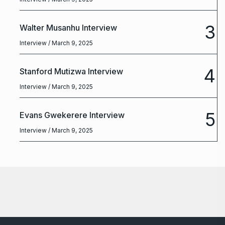
3
Walter Musanhu Interview
Interview
/ March 9, 2025
4
Stanford Mutizwa Interview
Interview
/ March 9, 2025
5
Evans Gwekerere Interview
Interview
/ March 9, 2025