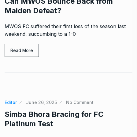
Can MWOS Bounce Back from
Maiden Defeat?
MWOS FC suffered their first loss of the season last
weekend, succumbing to a 1-0
Read More
Editor
June 26, 2025
No Comment
Simba Bhora Bracing for FC
Platinum Test