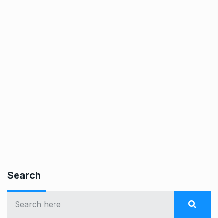
Search