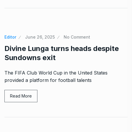
Editor
June 26, 2025
No Comment
Divine Lunga turns heads despite
Sundowns exit
The FIFA Club World Cup in the United States
provided a platform for football talents
Read More