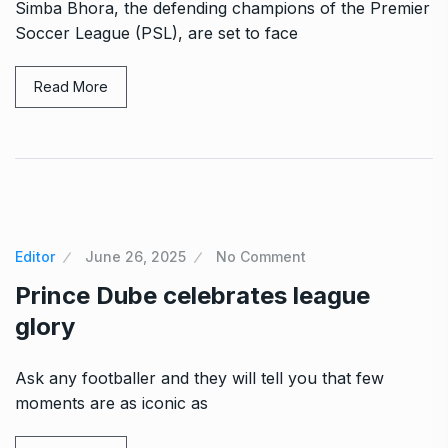
Simba Bhora, the defending champions of the Premier
Soccer League (PSL), are set to face
Read More
Editor
June 26, 2025
No Comment
Prince Dube celebrates league
glory
Ask any footballer and they will tell you that few
moments are as iconic as