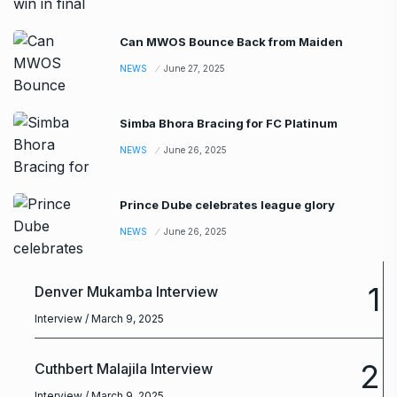
Can MWOS Bounce Back from Maiden
NEWS
June 27, 2025
Simba Bhora Bracing for FC Platinum
NEWS
June 26, 2025
Prince Dube celebrates league glory
NEWS
June 26, 2025
1
Denver Mukamba Interview
Interview
/ March 9, 2025
2
Cuthbert Malajila Interview
Interview
/ March 9, 2025