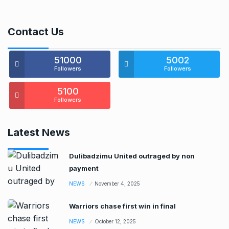
Contact Us
51000
5002
Followers
Followers
5100
Followers
Latest News
Dulibadzimu United outraged by non
payment
NEWS
November 4, 2025
Warriors chase first win in final
NEWS
October 12, 2025