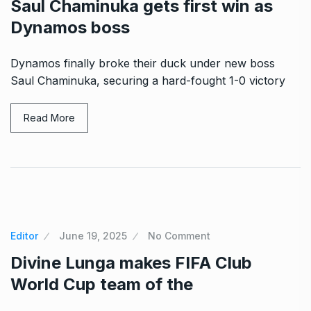
Saul Chaminuka gets first win as
Dynamos boss
Dynamos finally broke their duck under new boss
Saul Chaminuka, securing a hard-fought 1-0 victory
Read More
Editor
June 19, 2025
No Comment
Divine Lunga makes FIFA Club
World Cup team of the