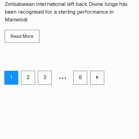
Zimbabwean international left back Divine lunga has
been recognised for a sterling performance in
Mamelodi
Read More
…
1
2
3
6