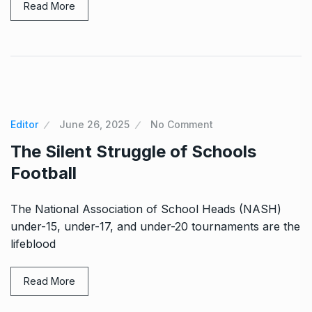
Read More
Editor
June 26, 2025
No Comment
The Silent Struggle of Schools
Football
The National Association of School Heads (NASH)
under-15, under-17, and under-20 tournaments are the
lifeblood
Read More