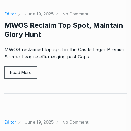
Editor
June 19, 2025
No Comment
MWOS Reclaim Top Spot, Maintain
Glory Hunt
MWOS reclaimed top spot in the Castle Lager Premier
Soccer League after edging past Caps
Read More
Editor
June 19, 2025
No Comment