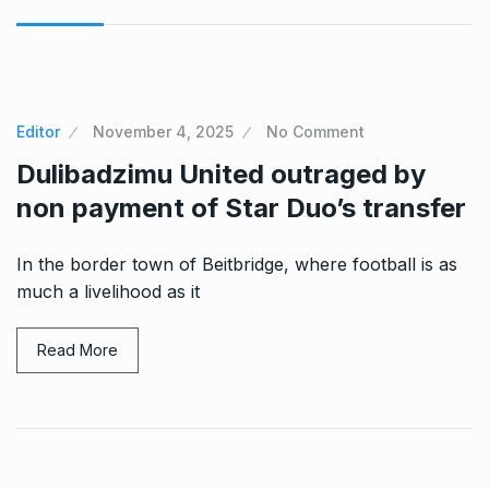
Editor
November 4, 2025
No Comment
Dulibadzimu United outraged by
non payment of Star Duo’s transfer
In the border town of Beitbridge, where football is as
much a livelihood as it
Read More