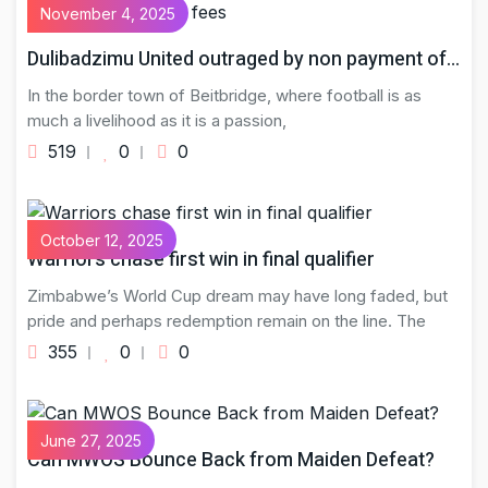
November 4, 2025
Dulibadzimu United outraged by non payment of…
In the border town of Beitbridge, where football is as
much a livelihood as it is a passion,
519
0
0
October 12, 2025
Warriors chase first win in final qualifier
Zimbabwe’s World Cup dream may have long faded, but
pride and perhaps redemption remain on the line. The
355
0
0
June 27, 2025
Can MWOS Bounce Back from Maiden Defeat?