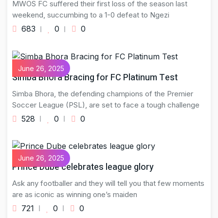
MWOS FC suffered their first loss of the season last
weekend, succumbing to a 1-0 defeat to Ngezi
683
0
0
June 26, 2025
Simba Bhora Bracing for FC Platinum Test
Simba Bhora, the defending champions of the Premier
Soccer League (PSL), are set to face a tough challenge
528
0
0
June 26, 2025
Prince Dube celebrates league glory
Ask any footballer and they will tell you that few moments
are as iconic as winning one’s maiden
721
0
0