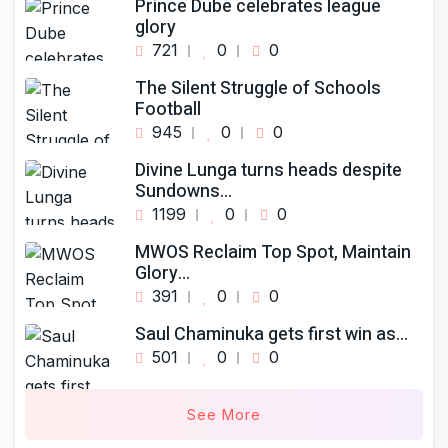
Prince Dube celebrates league
glory
721
0
0
The Silent Struggle of Schools
Football
945
0
0
Divine Lunga turns heads despite
Sundowns…
1199
0
0
MWOS Reclaim Top Spot, Maintain
Glory…
391
0
0
Saul Chaminuka gets first win as…
501
0
0
See More