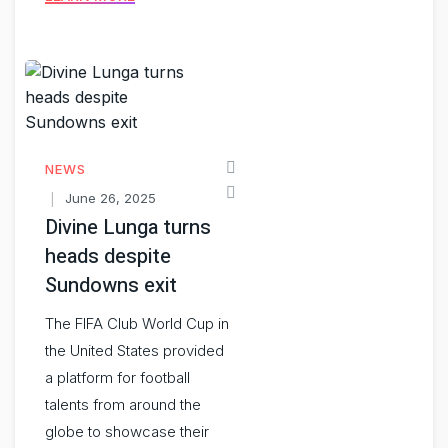
NEWS
June 26, 2025
Divine Lunga turns
heads despite
Sundowns exit
The FIFA Club World Cup in
the United States provided
a platform for football
talents from around the
globe to showcase their