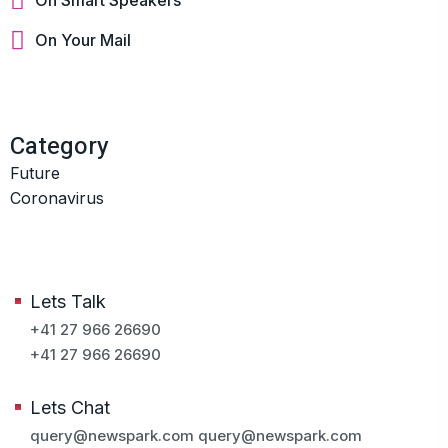
On Your Mail
Category
Future
Coronavirus
Lets Talk
+41 27 966 26690
+41 27 966 26690
Lets Chat
query@newspark.com
query@newspark.com