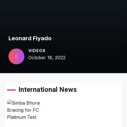
Leonard Fiyado
VIDEOS
October 18, 2022
International News