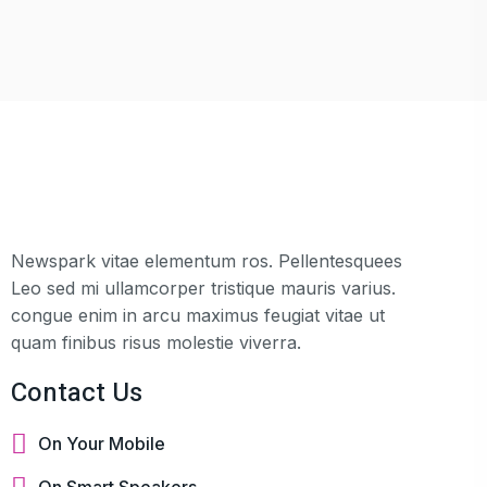
Newspark vitae elementum ros. Pellentesquees
Leo sed mi ullamcorper tristique mauris varius.
congue enim in arcu maximus feugiat vitae ut
quam finibus risus molestie viverra.
Contact Us
On Your Mobile
On Smart Speakers