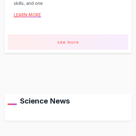
skills, and one
LEARN MORE
see more
Science News