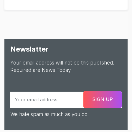
Newslatter
Your email address will not be this published.
Required are News Today.
We hate spam as much as you do