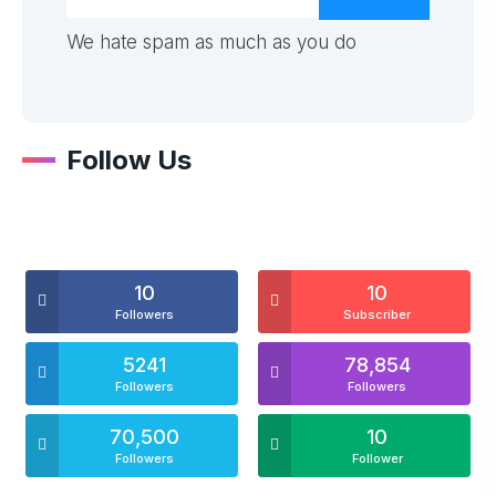
We hate spam as much as you do
Follow Us
10
10
Followers
Subscriber
5241
78,854
Followers
Followers
70,500
10
Followers
Follower