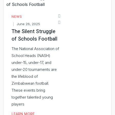
NEWS
June 26, 2025
The Silent Struggle
of Schools Football
The National Association of
School Heads (NASH)
under-15, under-17, and
under-20 tournaments are
the lifeblood of
Zimbabwean football.
These events bring
together talented young
players
LEARN MORE