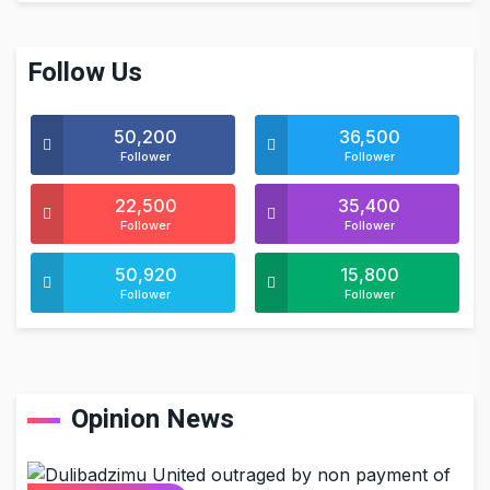
Follow Us
50,200
36,500
Follower
Follower
22,500
35,400
Follower
Follower
50,920
15,800
Follower
Follower
Opinion News