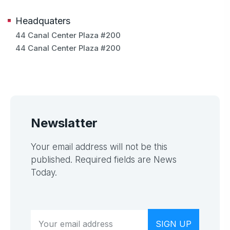
Headquaters
44 Canal Center Plaza #200
44 Canal Center Plaza #200
Newslatter
Your email address will not be this
published. Required fields are News
Today.