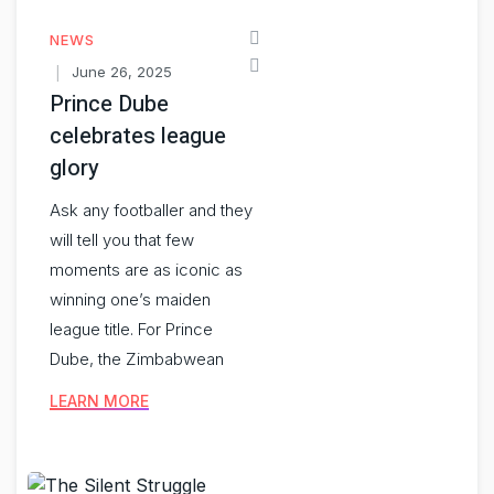
NEWS
June 26, 2025
Prince Dube
celebrates league
glory
Ask any footballer and they
will tell you that few
moments are as iconic as
winning one’s maiden
league title. For Prince
Dube, the Zimbabwean
LEARN MORE