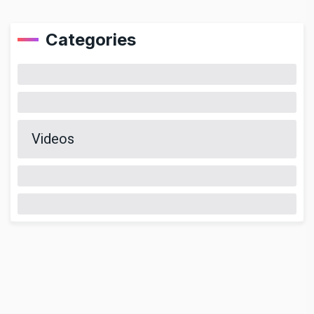
Categories
Videos