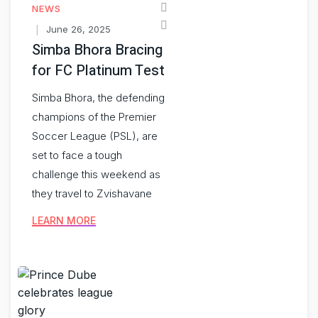
NEWS
June 26, 2025
Simba Bhora Bracing
for FC Platinum Test
Simba Bhora, the defending
champions of the Premier
Soccer League (PSL), are
set to face a tough
challenge this weekend as
they travel to Zvishavane
LEARN MORE