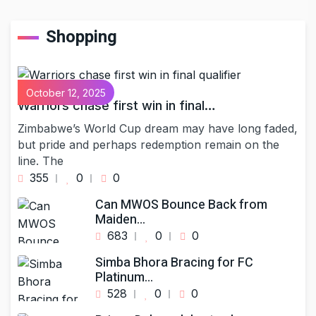
Shopping
October 12, 2025
Warriors chase first win in final…
Zimbabwe’s World Cup dream may have long faded,
but pride and perhaps redemption remain on the
line. The
355
0
0
Can MWOS Bounce Back from
Maiden…
683
0
0
Simba Bhora Bracing for FC
Platinum…
528
0
0