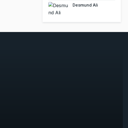
Desmund Ali