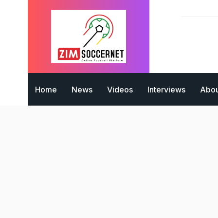
Home
News
Videos
Interviews
Abou