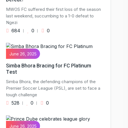
MWOS FC suffered their first loss of the season
last weekend, succumbing to a 1-0 defeat to
Ngezi
684
0
0
June 26, 2025
Simba Bhora Bracing for FC Platinum
Test
Simba Bhora, the defending champions of the
Premier Soccer League (PSL), are set to face a
tough challenge
528
0
0
June 26, 2025