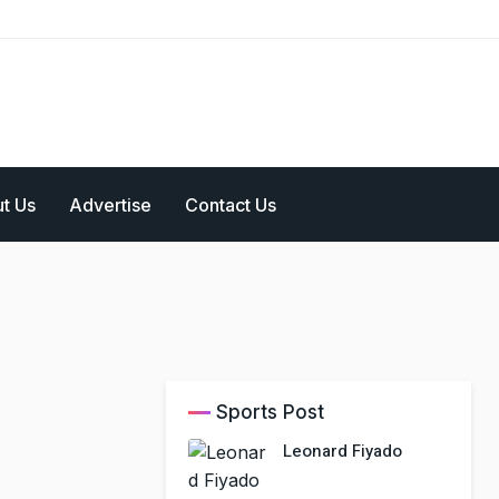
t Us
Advertise
Contact Us
Sports Post
Leonard Fiyado