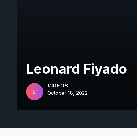
Leonard Fiyado
VIDEOS
October 18, 2022