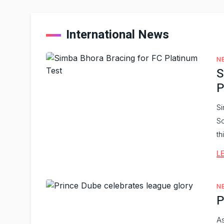
International News
N
S
P
Si
So
th
L
N
P
As