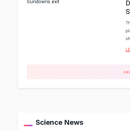
D
S
Th
pl
sh
L
se
Science News