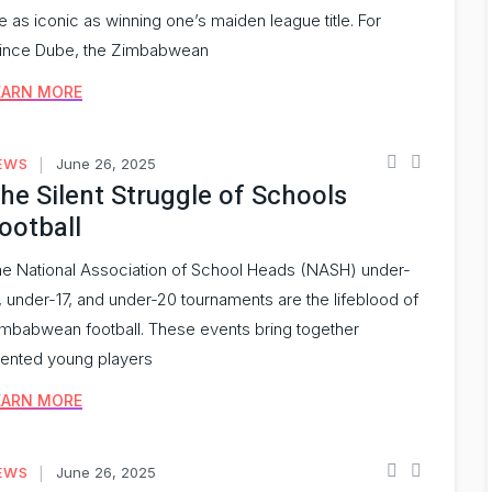
e as iconic as winning one’s maiden league title. For
ince Dube, the Zimbabwean
EARN MORE
EWS
June 26, 2025
he Silent Struggle of Schools
ootball
e National Association of School Heads (NASH) under-
, under-17, and under-20 tournaments are the lifeblood of
mbabwean football. These events bring together
lented young players
EARN MORE
EWS
June 26, 2025