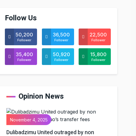
Follow Us
50,200
36,500
22,500
Follower
Follower
Follower
35,400
50,920
15,800
Follower
Follower
Follower
Opinion News
November 4, 2025
Dulibadzimu United outraged by non