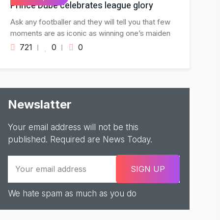
Prince Dube celebrates league glory
Ask any footballer and they will tell you that few
moments are as iconic as winning one’s maiden
721
0
0
Newslatter
Your email address will not be this
published. Required are News Today.
We hate spam as much as you do