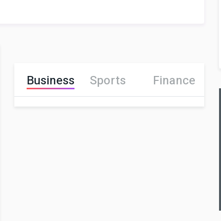
Business
Sports
Finance