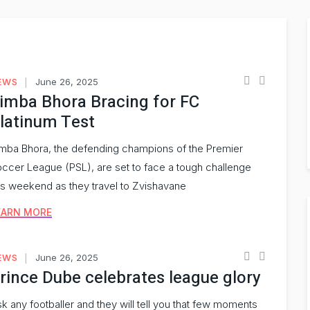
EWS
June 26, 2025
imba Bhora Bracing for FC
latinum Test
mba Bhora, the defending champions of the Premier
ccer League (PSL), are set to face a tough challenge
is weekend as they travel to Zvishavane
EARN MORE
EWS
June 26, 2025
rince Dube celebrates league glory
k any footballer and they will tell you that few moments