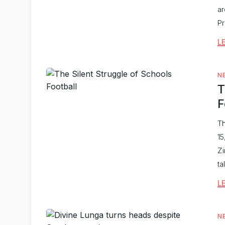
ar
Pr
L
N
T
F
Th
15
Zi
ta
L
N