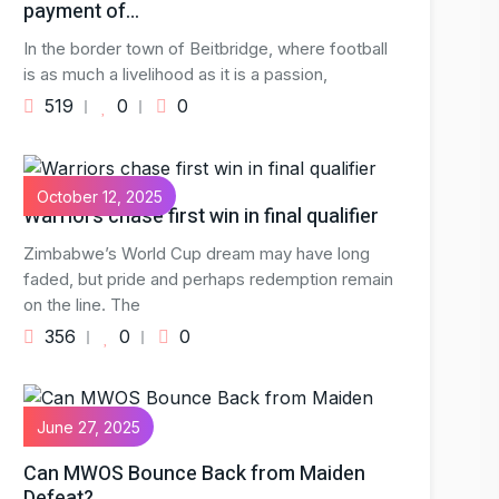
payment of…
In the border town of Beitbridge, where football
is as much a livelihood as it is a passion,
519
0
0
October 12, 2025
Warriors chase first win in final qualifier
Zimbabwe’s World Cup dream may have long
faded, but pride and perhaps redemption remain
on the line. The
356
0
0
June 27, 2025
Can MWOS Bounce Back from Maiden
Defeat?