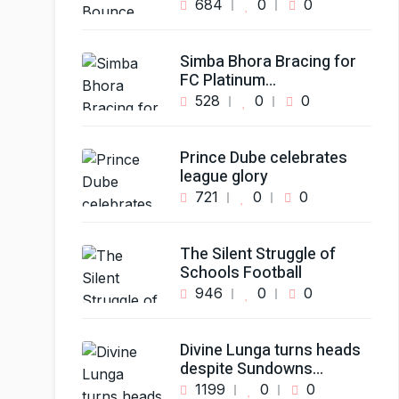
684
0
0
Simba Bhora Bracing for
FC Platinum…
528
0
0
Prince Dube celebrates
league glory
721
0
0
The Silent Struggle of
Schools Football
946
0
0
Divine Lunga turns heads
despite Sundowns…
1199
0
0