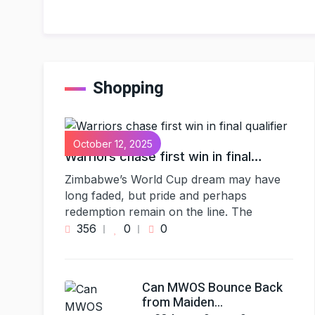
Shopping
October 12, 2025
Warriors chase first win in final…
Zimbabwe’s World Cup dream may have
long faded, but pride and perhaps
redemption remain on the line. The
356
0
0
Can MWOS Bounce Back
from Maiden…