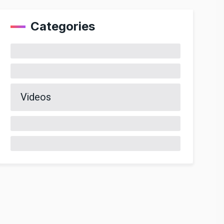
Categories
Videos