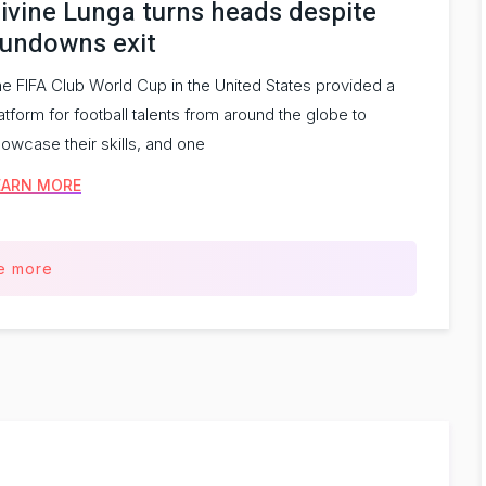
ivine Lunga turns heads despite
undowns exit
e FIFA Club World Cup in the United States provided a
atform for football talents from around the globe to
owcase their skills, and one
EARN MORE
e more