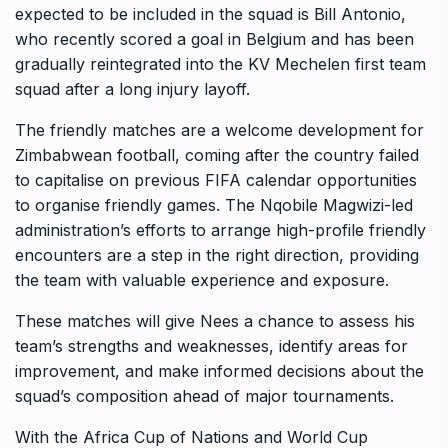
expected to be included in the squad is Bill Antonio,
who recently scored a goal in Belgium and has been
gradually reintegrated into the KV Mechelen first team
squad after a long injury layoff.
The friendly matches are a welcome development for
Zimbabwean football, coming after the country failed
to capitalise on previous FIFA calendar opportunities
to organise friendly games. The Nqobile Magwizi-led
administration’s efforts to arrange high-profile friendly
encounters are a step in the right direction, providing
the team with valuable experience and exposure.
These matches will give Nees a chance to assess his
team’s strengths and weaknesses, identify areas for
improvement, and make informed decisions about the
squad’s composition ahead of major tournaments.
With the Africa Cup of Nations and World Cup