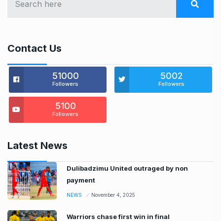
Contact Us
51000
5002
Followers
Followers
5100
Followers
Latest News
Dulibadzimu United outraged by non
payment
NEWS
November 4, 2025
Warriors chase first win in final