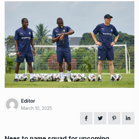
Editor
March 10, 2025
Nees to name squad for upcoming