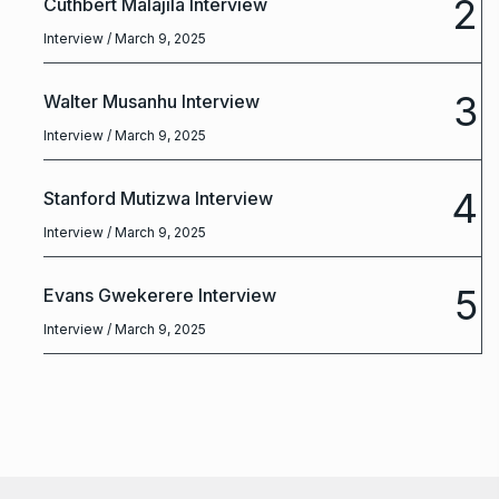
2
Cuthbert Malajila Interview
Interview
/ March 9, 2025
3
Walter Musanhu Interview
Interview
/ March 9, 2025
4
Stanford Mutizwa Interview
Interview
/ March 9, 2025
5
Evans Gwekerere Interview
Interview
/ March 9, 2025