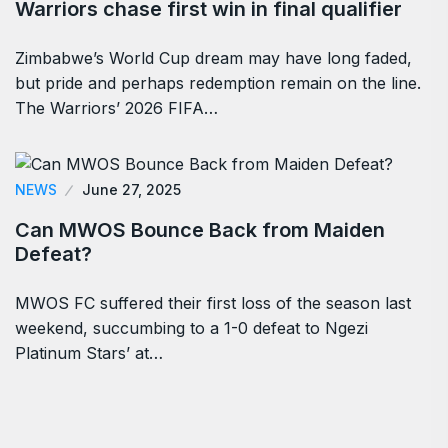
Warriors chase first win in final qualifier
Zimbabwe’s World Cup dream may have long faded,
but pride and perhaps redemption remain on the line.
The Warriors’ 2026 FIFA…
NEWS
June 27, 2025
Can MWOS Bounce Back from Maiden
Defeat?
MWOS FC suffered their first loss of the season last
weekend, succumbing to a 1-0 defeat to Ngezi
Platinum Stars’ at…