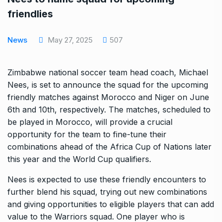
friendlies
News
May 27, 2025
507
Zimbabwe national soccer team head coach, Michael
Nees, is set to announce the squad for the upcoming
friendly matches against Morocco and Niger on June
6th and 10th, respectively. The matches, scheduled to
be played in Morocco, will provide a crucial
opportunity for the team to fine-tune their
combinations ahead of the Africa Cup of Nations later
this year and the World Cup qualifiers.
Nees is expected to use these friendly encounters to
further blend his squad, trying out new combinations
and giving opportunities to eligible players that can add
value to the Warriors squad. One player who is