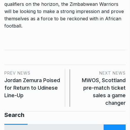
qualifiers on the horizon, the Zimbabwean Warriors
will be looking to make a strong impression and prove
themselves as a force to be reckoned with in African
football.
PREV NEWS
NEXT NEWS
Jordan Zemura Poised
MWOS, Scottland
for Return to Udinese
pre-match ticket
Line-Up
sales a game
changer
Search