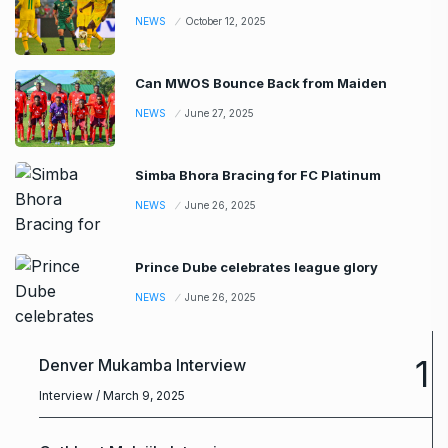
NEWS
October 12, 2025
Can MWOS Bounce Back from Maiden
NEWS
June 27, 2025
Simba Bhora Bracing for FC Platinum
NEWS
June 26, 2025
Prince Dube celebrates league glory
NEWS
June 26, 2025
1
Denver Mukamba Interview
Interview
/ March 9, 2025