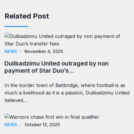
Related Post
NEWS
November 4, 2025
Dulibadzimu United outraged by non
payment of Star Duo’s…
In the border town of Beitbridge, where football is as
much a livelihood as it is a passion, Dulibadzimu United
believed…
NEWS
October 12, 2025